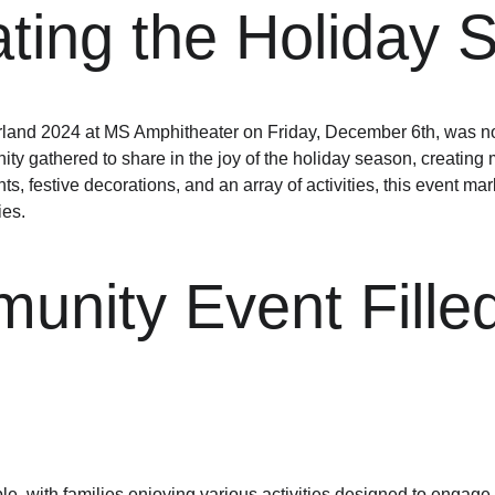
ting the Holiday Sp
nd 2024 at MS Amphitheater on Friday, December 6th, was noth
y gathered to share in the joy of the holiday season, creating m
ghts, festive decorations, and an array of activities, this event m
ies.
nity Event Filled
e, with families enjoying various activities designed to engage