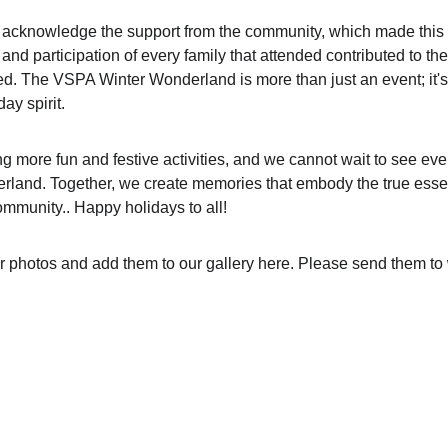
to acknowledge the support from the community, which made this
d participation of every family that attended contributed to the
d. The VSPA Winter Wonderland is more than just an event; it's 
ay spirit.
ng more fun and festive activities, and we cannot wait to see ev
rland. Together, we create memories that embody the true essen
mmunity.. Happy holidays to all!
r photos and add them to our gallery here. Please send them 