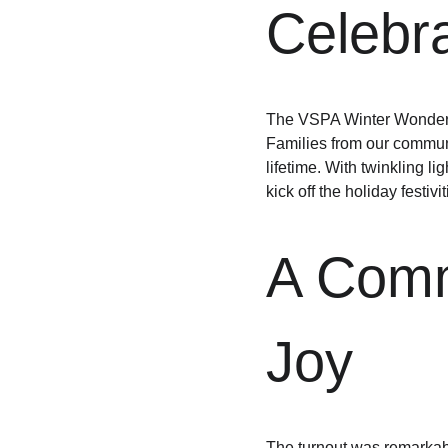
Celebra
The VSPA Winter Wonderla
Families from our communit
lifetime. With twinkling li
kick off the holiday festivit
A Commu
Joy
The turnout was remarkabl