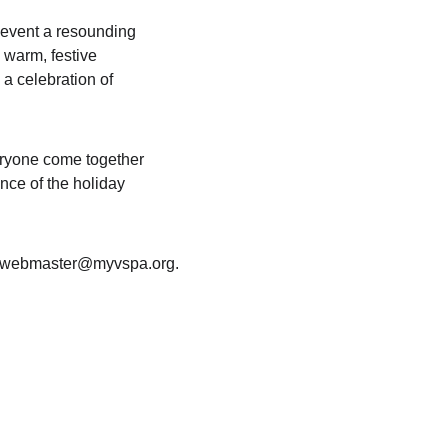
 event a resounding 
 warm, festive 
a celebration of 
eryone come together 
ce of the holiday 
to webmaster@myvspa.org.