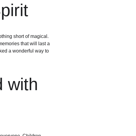
irit
ing short of magical. 
emories that will last a 
arked a wonderful way to 
 with 
 everyone. Children 