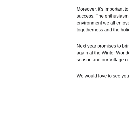
Moreover, it's important 
success. The enthusiasm an
environment we all enjoye
togetherness and the holid
Next year promises to bri
again at the Winter Wonde
season and our Village co
We would love to see you