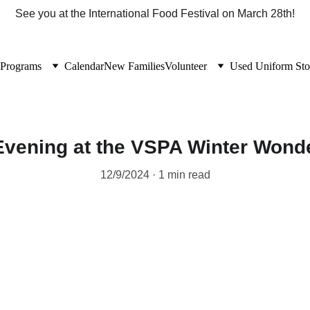
See you at the International Food Festival on March 28th!
Programs
Calendar
New Families
Volunteer
Used Uniform Sto
Evening at the VSPA Winter Wond
12/9/2024
1 min read