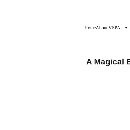
Home
About VSPA
A Magical 