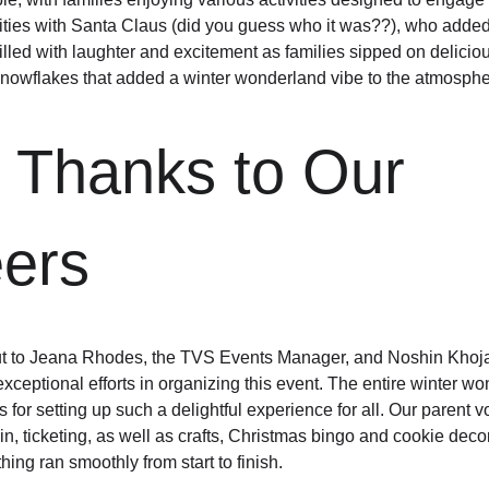
ities with Santa Claus (did you guess who it was??), who added 
lled with laughter and excitement as families sipped on deliciou
snowflakes that added a winter wonderland vibe to the atmosphe
 Thanks to Our 
eers
ut to Jeana Rhodes, the TVS Events Manager, and Noshin Khoj
exceptional efforts in organizing this event. The entire winter w
or setting up such a delightful experience for all. Our parent v
in, ticketing, as well as crafts, Christmas bingo and cookie decora
ing ran smoothly from start to finish.