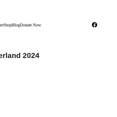
re
Shop
Blog
Donate Now
erland 2024