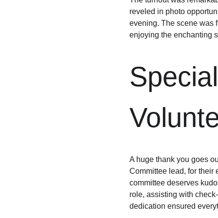
reveled in photo opportun
evening. The scene was fi
enjoying the enchanting 
Special
Volunt
A huge thank you goes o
Committee lead, for their 
committee deserves kudos f
role, assisting with check-
dedication ensured everyth