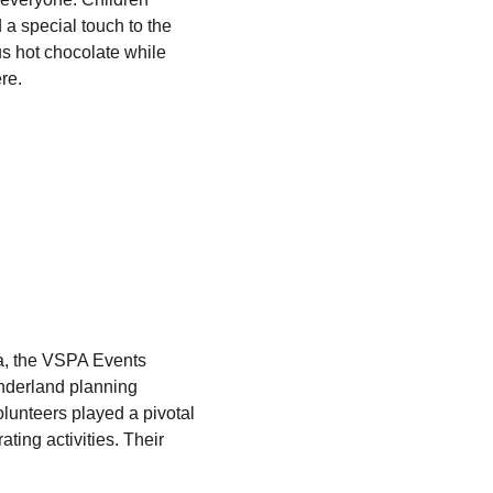
a special touch to the 
s hot chocolate while 
re.
a, the VSPA Events 
onderland planning 
olunteers played a pivotal 
ting activities. Their 