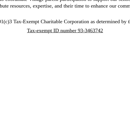
ibute resources, expertise, and their time to enhance our comm
1(c)3 Tax-Exempt Charitable Corporation as determined by t
Tax-exempt ID number 93-3463742