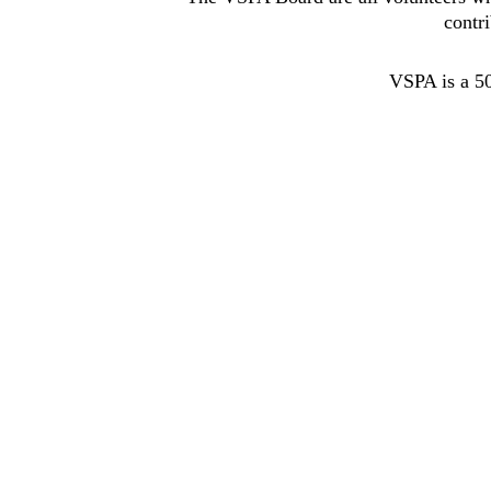
contr
VSPA is a 50