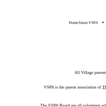
Home
About VSPA
All Village paren
VSPA is the parent association of 
Th
The VSPA Board are all volunteers who