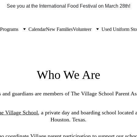
See you at the International Food Festival on March 28th!
Programs
Calendar
New Families
Volunteer
Used Uniform Sto
Who We Are
ts and guardians are members of The Village School Parent As
e Village School
, a private day and boarding school located a
Houston. Texas.
 coordinate Village parent participation to support our scho