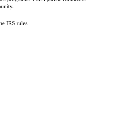
unity.
he IRS rules 