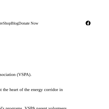
re
Shop
Blog
Donate Now
sociation (VSPA). 
t the heart of the energy corridor in 
ol's programs. VSPA parent volunteers 