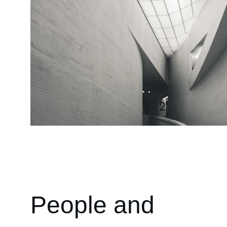
People and 