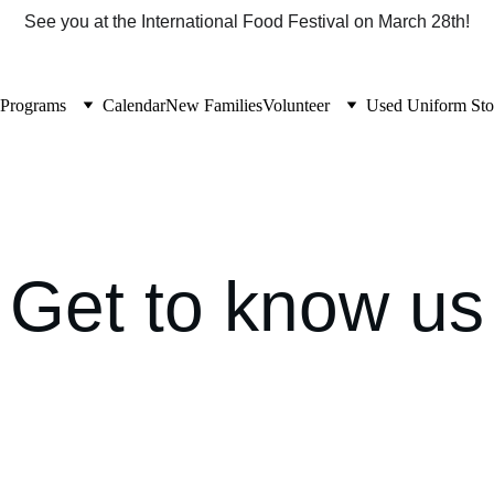
See you at the International Food Festival on March 28th!
Programs
Calendar
New Families
Volunteer
Used Uniform Sto
Get to know us