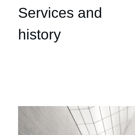
Services and 
history