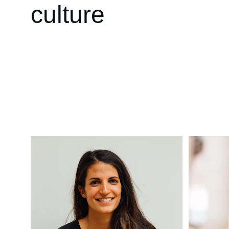
culture