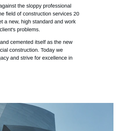
gainst the sloppy professional 
e field of construction services 20 
t a new, high standard and work 
client's problems.
and cemented itself as the new 
ial construction. Today we 
gacy and strive for excellence in 