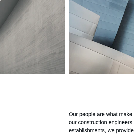
Our people are what make u
our construction engineers
establishments, we provide