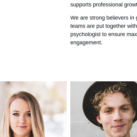
supports professional grow
We are strong believers in 
teams are put together with 
psychologist to ensure max
engagement.