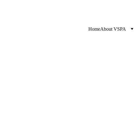
Home
About VSPA