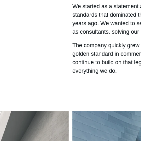
We started as a statement a
standards that dominated th
years ago. We wanted to se
as consultants, solving our 
The company quickly grew 
golden standard in commerc
continue to build on that le
everything we do.