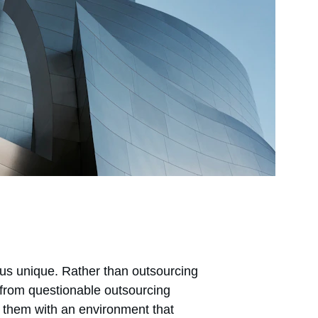
s unique. Rather than outsourcing 
 from questionable outsourcing 
 them with an environment that 