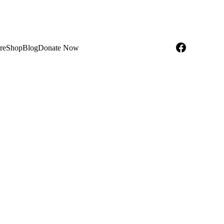
re
Shop
Blog
Donate Now