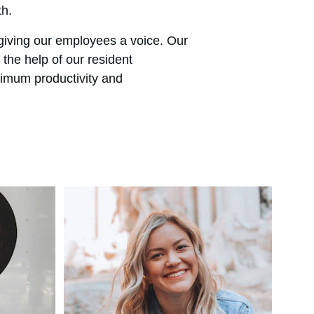
th.
giving our employees a voice. Our 
the help of our resident 
imum productivity and 